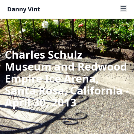
Danny Vint
Charles Schulz
Museum and Redwood
Empire Ice Arena,
Santa Rosa, California -
April 30, 2013
Apr 30, 2013