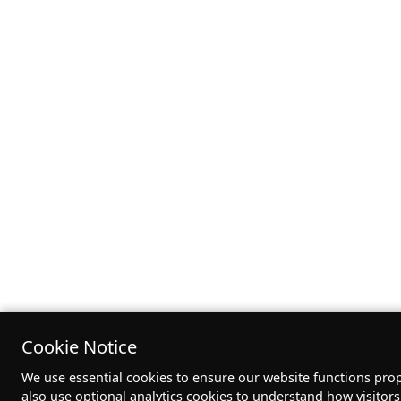
Cookie Notice
We use essential cookies to ensure our website functions pro
also use optional analytics cookies to understand how visitor