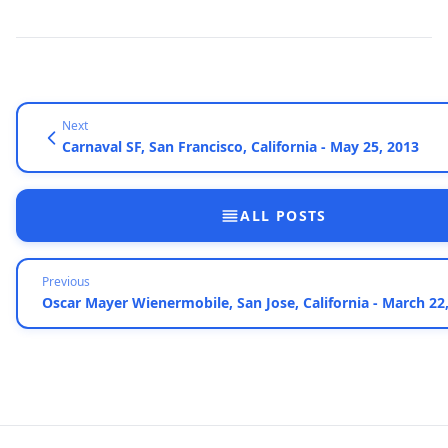
Next
Carnaval SF, San Francisco, California - May 25, 2013
ALL POSTS
Previous
Oscar Mayer Wienermobile, San Jose, California - March 22