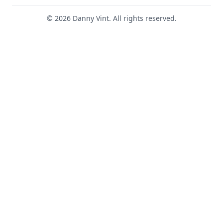
© 2026 Danny Vint. All rights reserved.