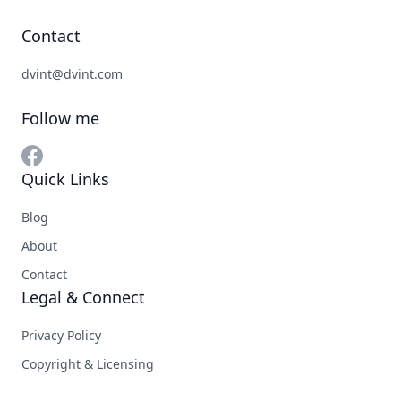
Contact
dvint@dvint.com
Follow me
Quick Links
Blog
About
Contact
Legal & Connect
Privacy Policy
Copyright & Licensing