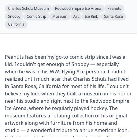
Charles Schulz Museum
Redwood Empire Ice Arena
Peanuts
Snoopy
Comic Strip
Museum
Art
Ice Rink
Santa Rosa
California
Peanuts has been my go-to comic strip since I was a
kid. I couldn't get enough of Snoopy — especially
when he was in his WWI Flying Ace persona. I hadn't
realized until much later that Charles Schulz had lived
in Santa Rosa, California for most of his life. I couldn't
believe my luck when they built a museum in his honor
near his studio and right next to the Redwood Empire
Ice Arena, where he regularly played hockey. The
museum features a rotating collection of his original
artwork along with furniture from his home and
studio — a wonderful tribute to a true American icon.