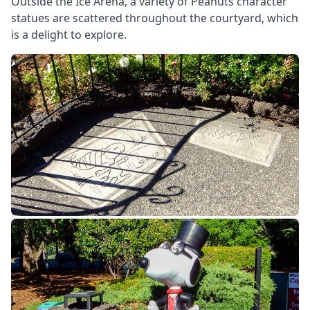
Outside the Ice Arena, a variety of Peanuts character
statues are scattered throughout the courtyard, which
is a delight to explore.