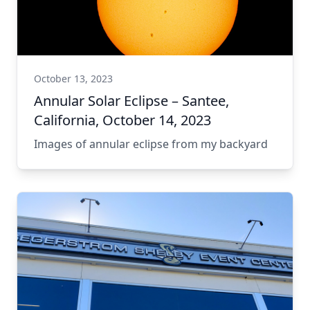
October 13, 2023
Annular Solar Eclipse – Santee,
California, October 14, 2023
Images of annular eclipse from my backyard