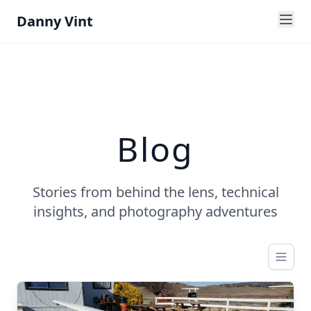
Danny Vint
Blog
Stories from behind the lens, technical
insights, and photography adventures