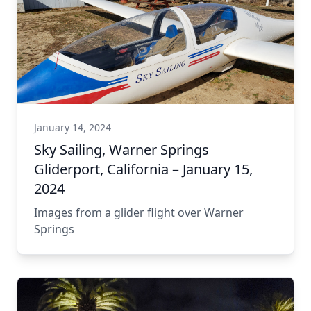
January 14, 2024
Sky Sailing, Warner Springs
Gliderport, California – January 15,
2024
Images from a glider flight over Warner
Springs