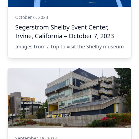
October 6, 2023
Segerstrom Shelby Event Center,
Irvine, California – October 7, 2023
Images from a trip to visit the Shelby museum
September 18, 2023