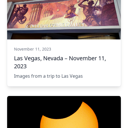
November 11, 2023
Las Vegas, Nevada – November 11,
2023
Images from a trip to Las Vegas