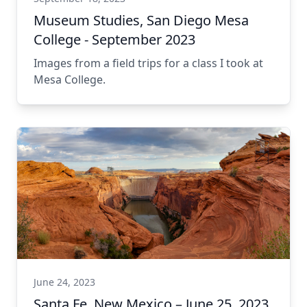
Museum Studies, San Diego Mesa
College - September 2023
Images from a field trips for a class I took at
Mesa College.
June 24, 2023
Santa Fe, New Mexico – June 25, 2023