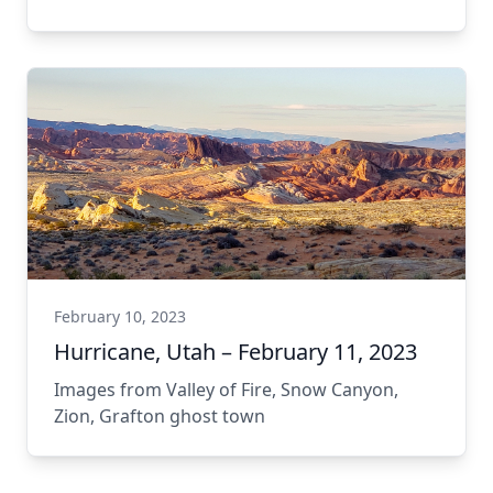
Tumacácori National Historical Park
February 10, 2023
Hurricane, Utah – February 11, 2023
Images from Valley of Fire, Snow Canyon,
Zion, Grafton ghost town