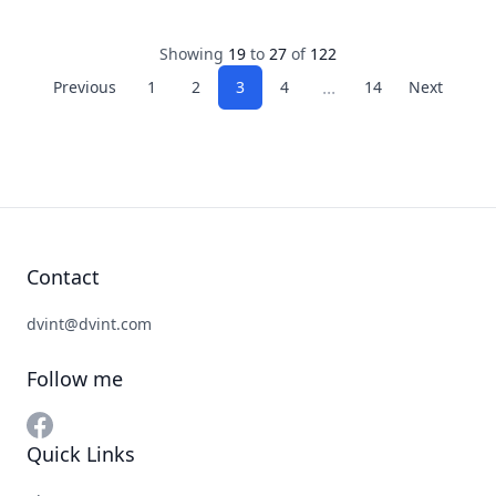
Showing
19
to
27
of
122
...
Previous
1
2
3
4
14
Next
Contact
dvint@dvint.com
Follow me
Quick Links