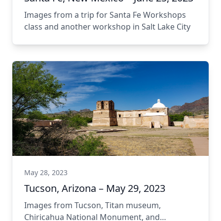
Images from a trip for Santa Fe Workshops
class and another workshop in Salt Lake City
May 28, 2023
Tucson, Arizona – May 29, 2023
Images from Tucson, Titan museum,
Chiricahua National Monument, and