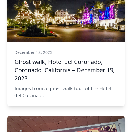
December 18, 2023
Ghost walk, Hotel del Coronado,
Coronado, California – December 19,
2023
Images from a ghost walk tour of the Hotel
del Coranado